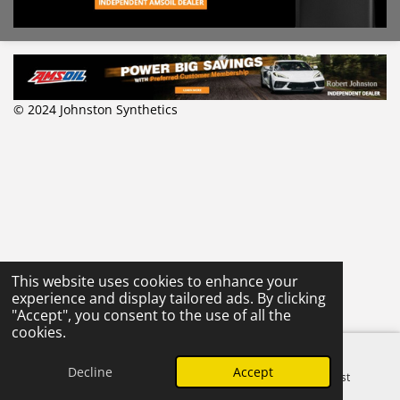
© 2024 Johnston Synthetics
This website uses cookies to enhance your
experience and display tailored ads. By clicking
"Accept", you consent to the use of all the
cookies.
Decline
Accept
Email
Phone
Pinterest